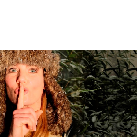
About me
Gallerie