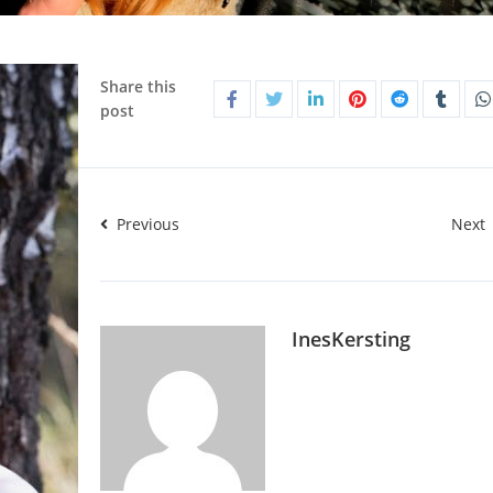
Share this
post
Previous
Next
InesKersting