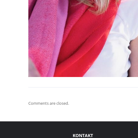
Comments are closed.
KONTAKT