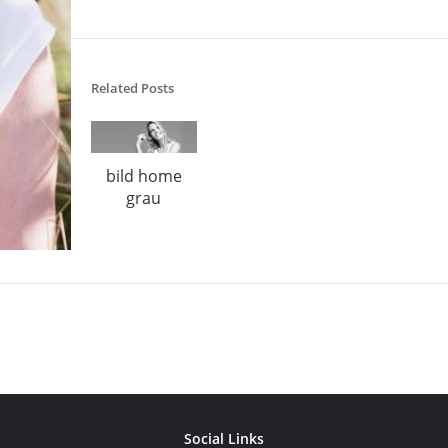
Related Posts
bild home
grau
Social Links