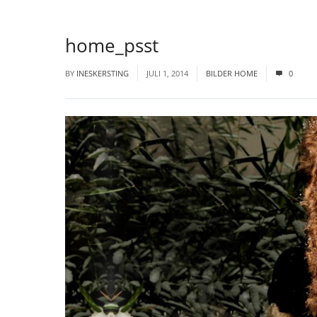
home_psst
BY
INESKERSTING
JULI 1, 2014
BILDER HOME
0