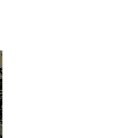
Portfolio
Showreels
Kontakt